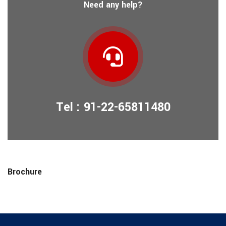
Need any help?
Tel : 91-22-65811480
Brochure