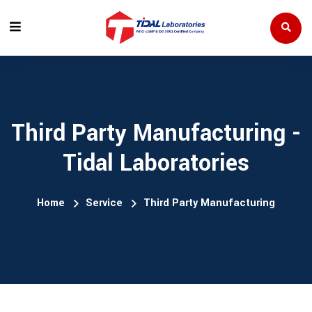
Third Party Manufacturing -
Tidal Laboratories
Home
Service
Third Party Manufacturing