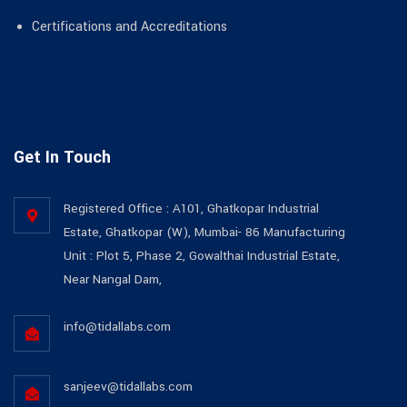
Certifications and Accreditations
Get In Touch
Registered Office : A101, Ghatkopar Industrial
Estate, Ghatkopar (W), Mumbai- 86 Manufacturing
Unit : Plot 5, Phase 2, Gowalthai Industrial Estate,
Near Nangal Dam,
info@tidallabs.com
sanjeev@tidallabs.com