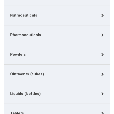
Nutraceuticals
Pharmaceuticals
Powders
Ointments (tubes)
Liquids (bottles)
Tablets