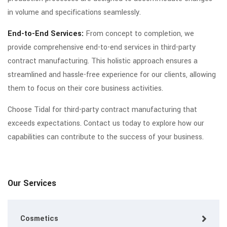
in volume and specifications seamlessly.
End-to-End Services:
From concept to completion, we
provide comprehensive end-to-end services in third-party
contract manufacturing. This holistic approach ensures a
streamlined and hassle-free experience for our clients, allowing
them to focus on their core business activities.
Choose Tidal for third-party contract manufacturing that
exceeds expectations. Contact us today to explore how our
capabilities can contribute to the success of your business.
Our Services
Cosmetics