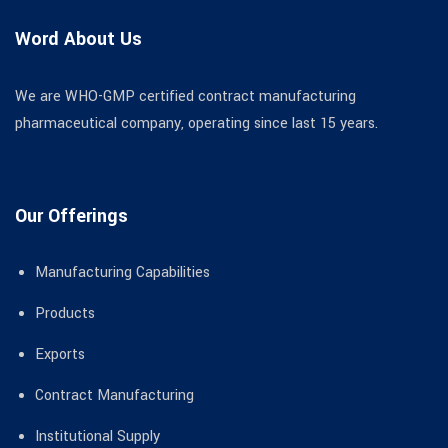
Word About Us
We are WHO-GMP certified contract manufacturing
pharmaceutical company, operating since last 15 years.
Our Offerings
Manufacturing Capabilities
Products
Exports
Contract Manufacturing
Institutional Supply