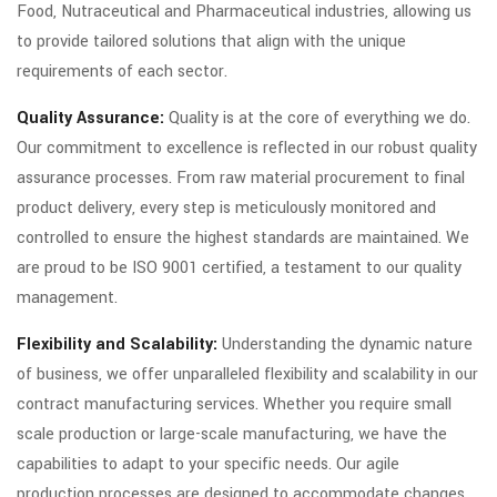
Food, Nutraceutical and Pharmaceutical industries, allowing us
to provide tailored solutions that align with the unique
requirements of each sector.
Quality Assurance:
Quality is at the core of everything we do.
Our commitment to excellence is reflected in our robust quality
assurance processes. From raw material procurement to final
product delivery, every step is meticulously monitored and
controlled to ensure the highest standards are maintained. We
are proud to be ISO 9001 certified, a testament to our quality
management.
Flexibility and Scalability:
Understanding the dynamic nature
of business, we offer unparalleled flexibility and scalability in our
contract manufacturing services. Whether you require small
scale production or large-scale manufacturing, we have the
capabilities to adapt to your specific needs. Our agile
production processes are designed to accommodate changes