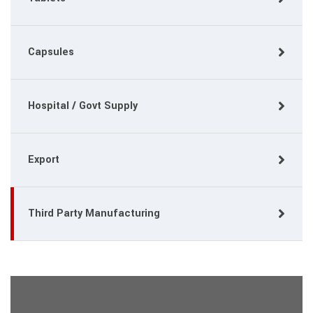
Capsules
Hospital / Govt Supply
Export
Third Party Manufacturing