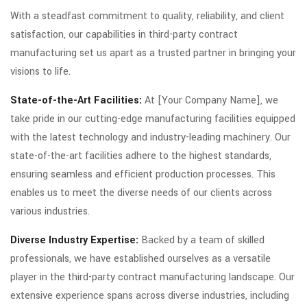
With a steadfast commitment to quality, reliability, and client
satisfaction, our capabilities in third-party contract
manufacturing set us apart as a trusted partner in bringing your
visions to life.
State-of-the-Art Facilities:
At [Your Company Name], we
take pride in our cutting-edge manufacturing facilities equipped
with the latest technology and industry-leading machinery. Our
state-of-the-art facilities adhere to the highest standards,
ensuring seamless and efficient production processes. This
enables us to meet the diverse needs of our clients across
various industries.
Diverse Industry Expertise:
Backed by a team of skilled
professionals, we have established ourselves as a versatile
player in the third-party contract manufacturing landscape. Our
extensive experience spans across diverse industries, including