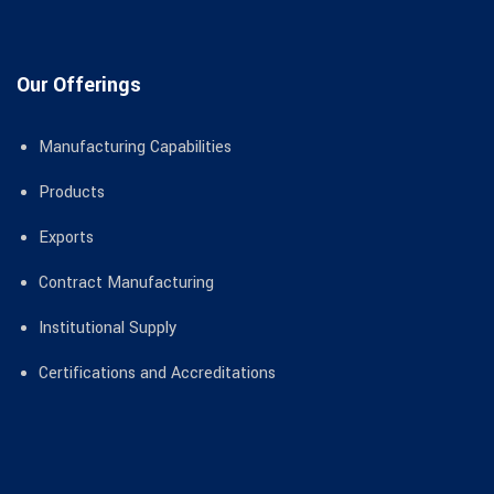
Our Offerings
Manufacturing Capabilities
Products
Exports
Contract Manufacturing
Institutional Supply
Certifications and Accreditations