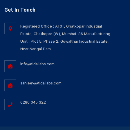
Get In Touch
Registered Office : A101, Ghatkopar Industrial
Estate, Ghatkopar (W), Mumbai- 86 Manufacturing
Unit : Plot 5, Phase 2, Gowalthai Industrial Estate,
Near Nangal Dam,
info@tidallabs.com
sanjeev@tidallabs.com
6280 045 322