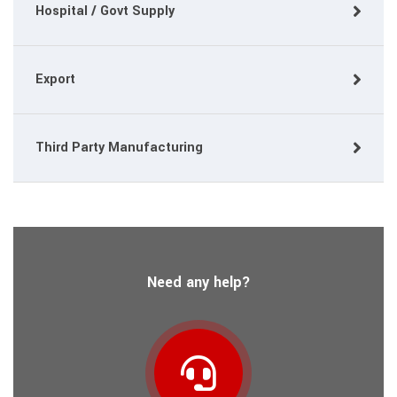
Hospital / Govt Supply
Export
Third Party Manufacturing
Need any help?