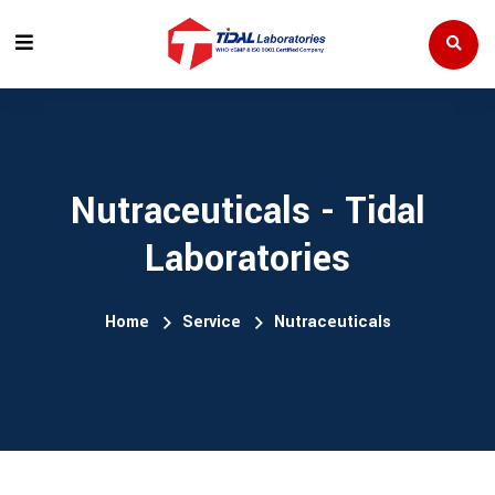
Nutraceuticals - Tidal
Laboratories
Home
Service
Nutraceuticals