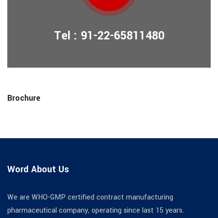
Tel : 91-22-65811480
Brochure
Word About Us
We are WHO-GMP certified contract manufacturing
pharmaceutical company, operating since last 15 years.