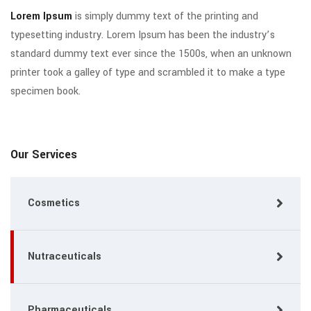
Lorem Ipsum
is simply dummy text of the printing and
typesetting industry. Lorem Ipsum has been the industry’s
standard dummy text ever since the 1500s, when an unknown
printer took a galley of type and scrambled it to make a type
specimen book.
Our Services
Cosmetics
Nutraceuticals
Pharmaceuticals