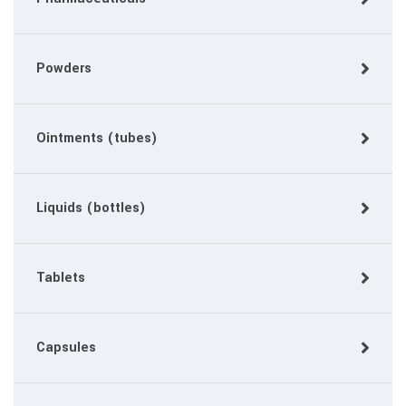
Powders
Ointments (tubes)
Liquids (bottles)
Tablets
Capsules