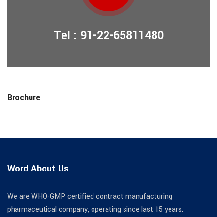
Tel : 91-22-65811480
Brochure
Word About Us
We are WHO-GMP certified contract manufacturing
pharmaceutical company, operating since last 15 years.