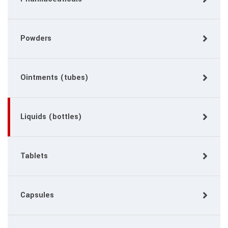
Powders
Ointments (tubes)
Liquids (bottles)
Tablets
Capsules