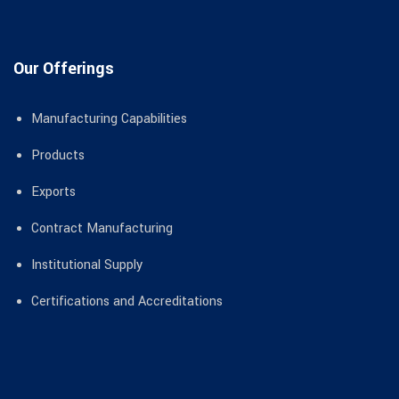
Our Offerings
Manufacturing Capabilities
Products
Exports
Contract Manufacturing
Institutional Supply
Certifications and Accreditations