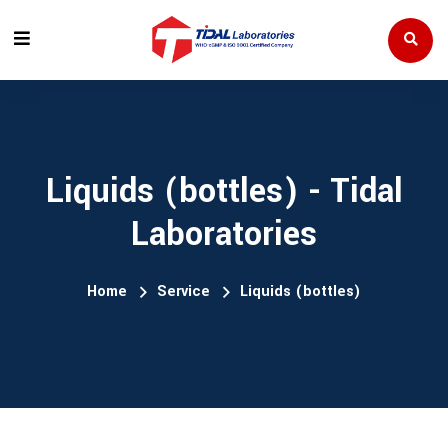
Liquids (bottles) - Tidal
Laboratories
Home
Service
Liquids (bottles)