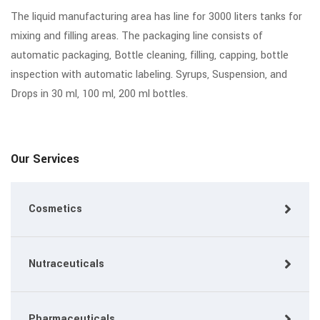
The liquid manufacturing area has line for 3000 liters tanks for
mixing and filling areas. The packaging line consists of
automatic packaging, Bottle cleaning, filling, capping, bottle
inspection with automatic labeling. Syrups, Suspension, and
Drops in 30 ml, 100 ml, 200 ml bottles.
Our Services
Cosmetics
Nutraceuticals
Pharmaceuticals