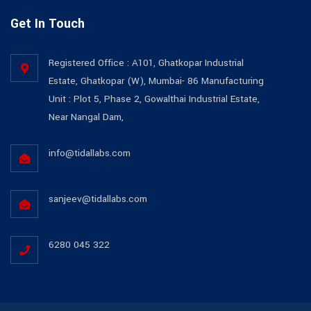
Get In Touch
Registered Office : A101, Ghatkopar Industrial
Estate, Ghatkopar (W), Mumbai- 86 Manufacturing
Unit : Plot 5, Phase 2, Gowalthai Industrial Estate,
Near Nangal Dam,
info@tidallabs.com
sanjeev@tidallabs.com
6280 045 322