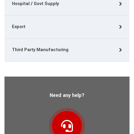
Hospital / Govt Supply
Export
Third Party Manufacturing
Need any help?