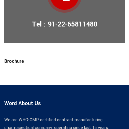
Tel : 91-22-65811480
Brochure
Word About Us
We are WHO-GMP certified contract manufacturing
pharmaceutical company, operating since last 15 years.