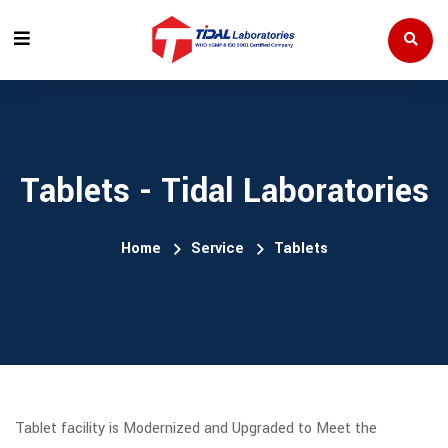
Tablets - Tidal Laboratories
Home
Service
Tablets
Tablet facility is Modernized and Upgraded to Meet the