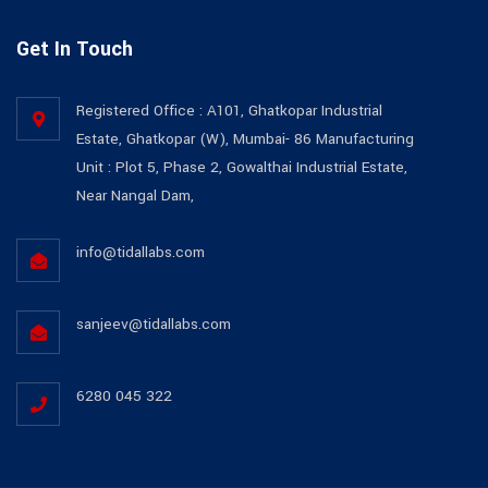
Get In Touch
Registered Office : A101, Ghatkopar Industrial
Estate, Ghatkopar (W), Mumbai- 86 Manufacturing
Unit : Plot 5, Phase 2, Gowalthai Industrial Estate,
Near Nangal Dam,
info@tidallabs.com
sanjeev@tidallabs.com
6280 045 322