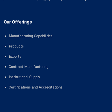
Our Offerings
Manufacturing Capabilities
Products
Exports
Contract Manufacturing
Institutional Supply
Certifications and Accreditations