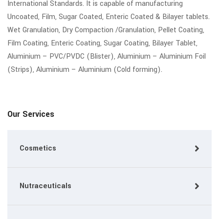
International Standards. It is capable of manufacturing
Uncoated, Film, Sugar Coated, Enteric Coated & Bilayer tablets.
Wet Granulation, Dry Compaction /Granulation, Pellet Coating,
Film Coating, Enteric Coating, Sugar Coating, Bilayer Tablet,
Aluminium – PVC/PVDC (Blister), Aluminium – Aluminium Foil
(Strips), Aluminium – Aluminium (Cold forming).
Our Services
Cosmetics
Nutraceuticals