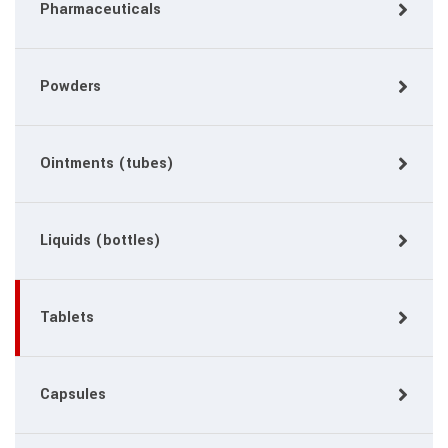
Pharmaceuticals
Powders
Ointments (tubes)
Liquids (bottles)
Tablets
Capsules