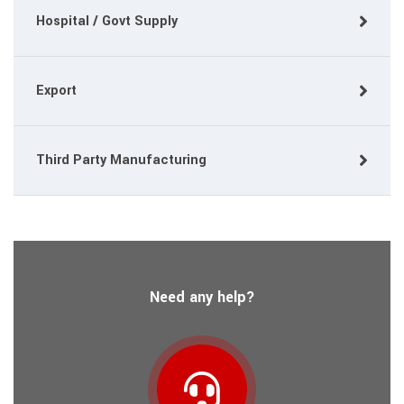
Hospital / Govt Supply
Export
Third Party Manufacturing
Need any help?