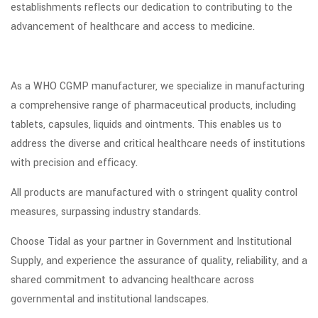
establishments reflects our dedication to contributing to the
advancement of healthcare and access to medicine.
As a WHO CGMP manufacturer, we specialize in manufacturing
a comprehensive range of pharmaceutical products, including
tablets, capsules, liquids and ointments. This enables us to
address the diverse and critical healthcare needs of institutions
with precision and efficacy.
All products are manufactured with o stringent quality control
measures, surpassing industry standards.
Choose Tidal as your partner in Government and Institutional
Supply, and experience the assurance of quality, reliability, and a
shared commitment to advancing healthcare across
governmental and institutional landscapes.