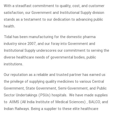
With a steadfast commitment to quality, cost, and customer
satisfaction, our Government and Institutional Supply division
stands as a testament to our dedication to advancing public
health.
Tidal has been manufacturing for the domestic pharma
industry since 2007, and our foray into Government and
Institutional Supply underscores our commitment to serving the
diverse healthcare needs of governmental bodies, public
institutions.
Our reputation as a reliable and trusted partner has earned us
the privilege of supplying quality medicines to various Central
Government, State Government, Semi-Government, and Public
Sector Undertakings (PSUs) hospitals. We have made supplies
to AIIMS (All India Institute of Medical Sciences) , BALCO, and
Indian Railways. Being a supplier to these elite healthcare