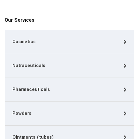
Our Services
Cosmetics
Nutraceuticals
Pharmaceuticals
Powders
Ointments (tubes)