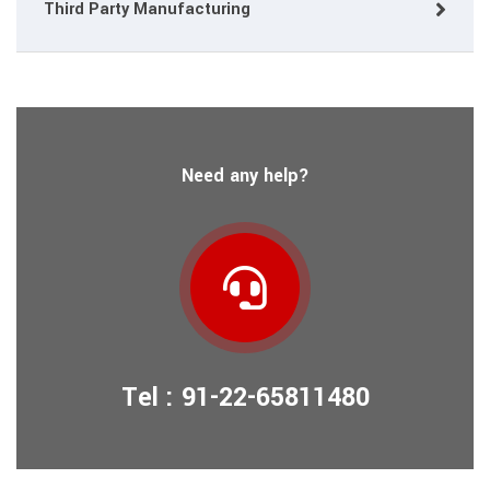
Third Party Manufacturing
Need any help?
Tel : 91-22-65811480