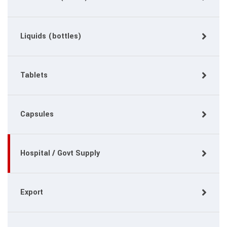
Liquids (bottles)
Tablets
Capsules
Hospital / Govt Supply
Export