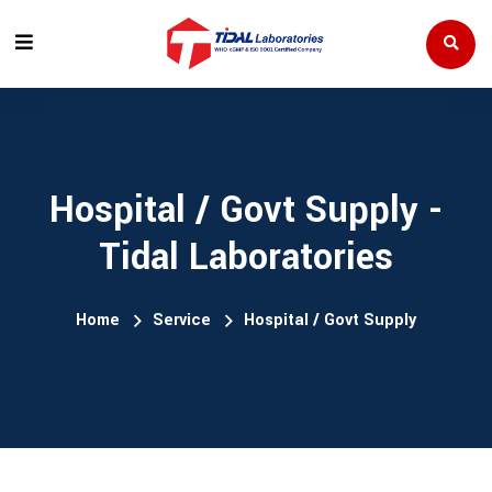
Hospital / Govt Supply -
Tidal Laboratories
Home
Service
Hospital / Govt Supply