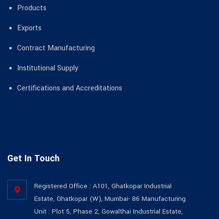
Products
Exports
Contract Manufacturing
Institutional Supply
Certifications and Accreditations
Get In Touch
Registered Office : A101, Ghatkopar Industrial
Estate, Ghatkopar (W), Mumbai- 86 Manufacturing
Unit : Plot 5, Phase 2, Gowalthai Industrial Estate,