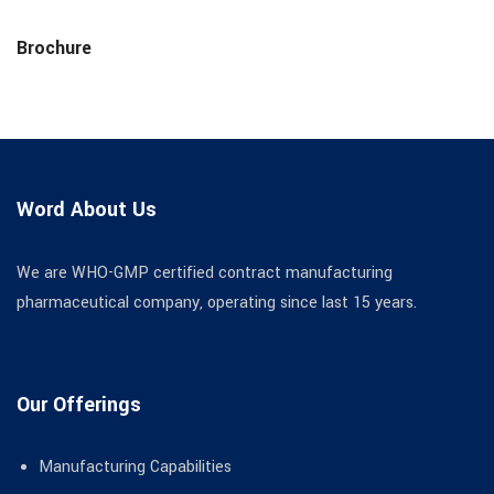
Brochure
Word About Us
We are WHO-GMP certified contract manufacturing
pharmaceutical company, operating since last 15 years.
Our Offerings
Manufacturing Capabilities