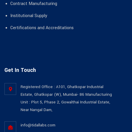
Contract Manufacturing
Institutional Supply
Certifications and Accreditations
Get In Touch
Registered Office : A101, Ghatkopar Industrial
Estate, Ghatkopar (W), Mumbai- 86 Manufacturing
Unit : Plot 5, Phase 2, Gowalthai Industrial Estate,
Near Nangal Dam,
info@tidallabs.com