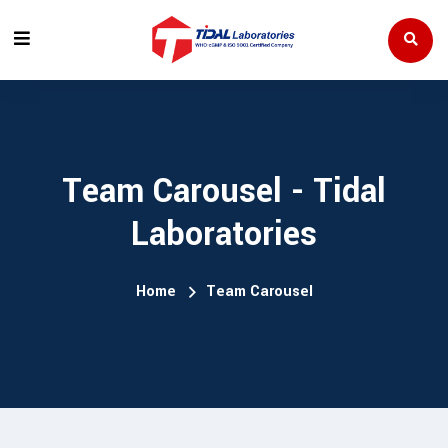
Team Carousel - Tidal
Laboratories
Home
Team Carousel
RadhaSriram
Mr. 
TIVE DIRECTOR
MANAG