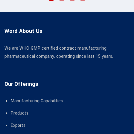
Word About Us
We are WHO-GMP certified contract manufacturing
pharmaceutical company, operating since last 15 years.
Our Offerings
Manufacturing Capabilities
Products
Exports