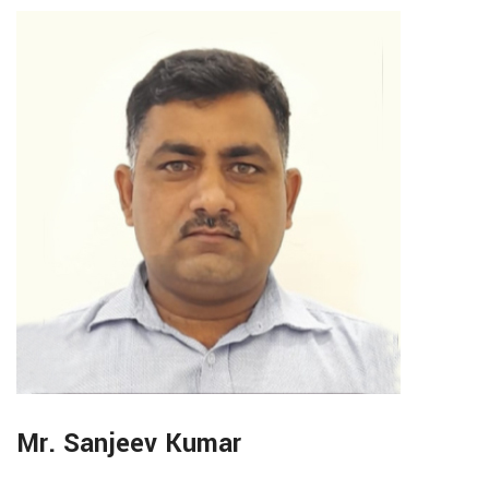
Mr. Sanjeev Kumar