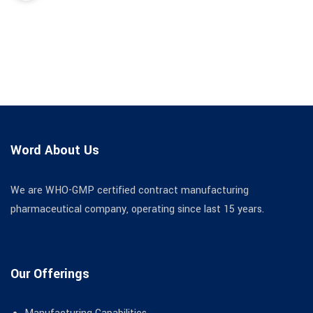
Word About Us
We are WHO-GMP certified contract manufacturing
pharmaceutical company, operating since last 15 years.
Our Offerings