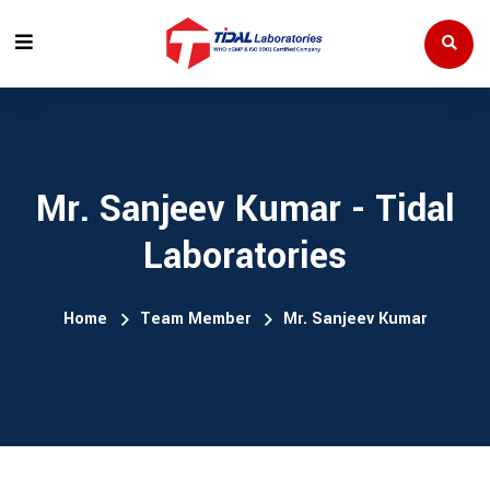
Mr. Sanjeev Kumar - Tidal
Laboratories
Home
Team Member
Mr. Sanjeev Kumar