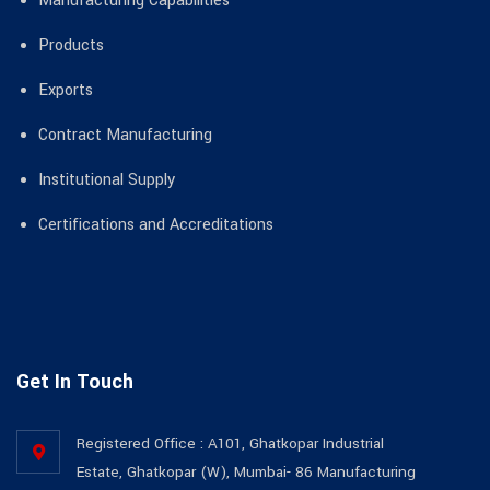
Manufacturing Capabilities
Products
Exports
Contract Manufacturing
Institutional Supply
Certifications and Accreditations
Get In Touch
Registered Office : A101, Ghatkopar Industrial
Estate, Ghatkopar (W), Mumbai- 86 Manufacturing