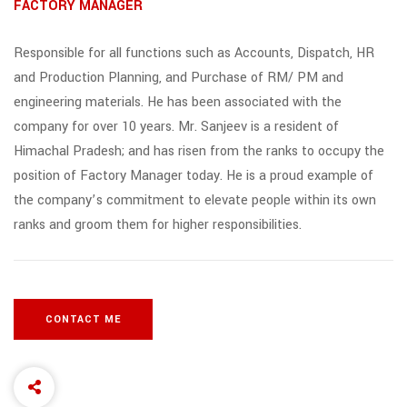
FACTORY MANAGER
Responsible for all functions such as Accounts, Dispatch, HR
and Production Planning, and Purchase of RM/ PM and
engineering materials. He has been associated with the
company for over 10 years. Mr. Sanjeev is a resident of
Himachal Pradesh; and has risen from the ranks to occupy the
position of Factory Manager today. He is a proud example of
the company’s commitment to elevate people within its own
ranks and groom them for higher responsibilities.
CONTACT ME