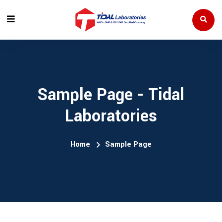
Sample Page - Tidal
Laboratories
Home
Sample Page