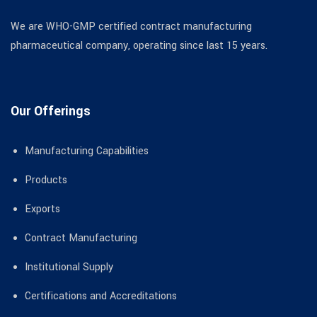
We are WHO-GMP certified contract manufacturing
pharmaceutical company, operating since last 15 years.
Our Offerings
Manufacturing Capabilities
Products
Exports
Contract Manufacturing
Institutional Supply
Certifications and Accreditations