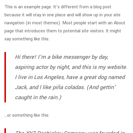
This is an example page. It’s different from a blog post
because it will stay in one place and will show up in your site
navigation (in most themes). Most people start with an About
page that introduces them to potential site visitors. It might
say something like this:
Hi there! I’m a bike messenger by day,
aspiring actor by night, and this is my website.
I live in Los Angeles, have a great dog named
Jack, and I like piña coladas. (And gettin’
caught in the rain.)
…or something like this: