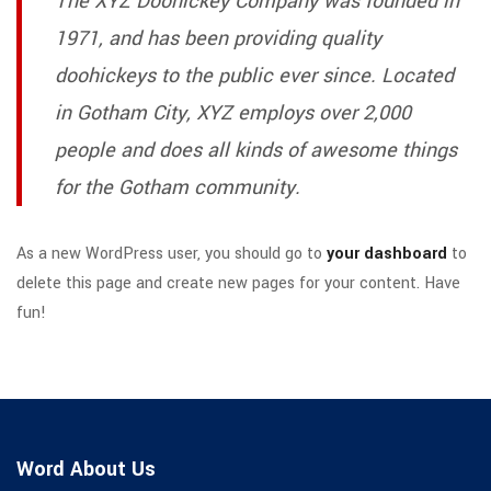
The XYZ Doohickey Company was founded in
1971, and has been providing quality
doohickeys to the public ever since. Located
in Gotham City, XYZ employs over 2,000
people and does all kinds of awesome things
for the Gotham community.
As a new WordPress user, you should go to
your dashboard
to
delete this page and create new pages for your content. Have
fun!
Word About Us