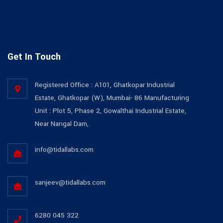
Get In Touch
Registered Office : A101, Ghatkopar Industrial
Estate, Ghatkopar (W), Mumbai- 86 Manufacturing
Unit : Plot 5, Phase 2, Gowalthai Industrial Estate,
Near Nangal Dam,
info@tidallabs.com
sanjeev@tidallabs.com
6280 045 322