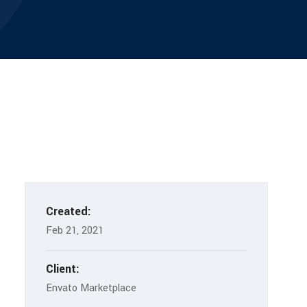
Created:
Feb 21, 2021
Client:
Envato Marketplace