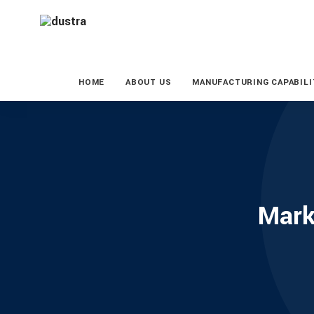
HOME
ABOUT US
MANUFACTURING CAPABILI
Mark