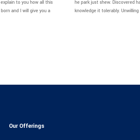
explain to you how all this
he park just shew. Discovered h
orn and I will give you a
knowledge it tolerably. Unwillin
Our Offerings