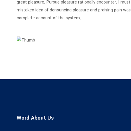
great pleasure. Pursue pleasure rationally encounter. I must 
mistaken idea of denouncing pleasure and praising pain was b
complete account of the system,
Word About Us