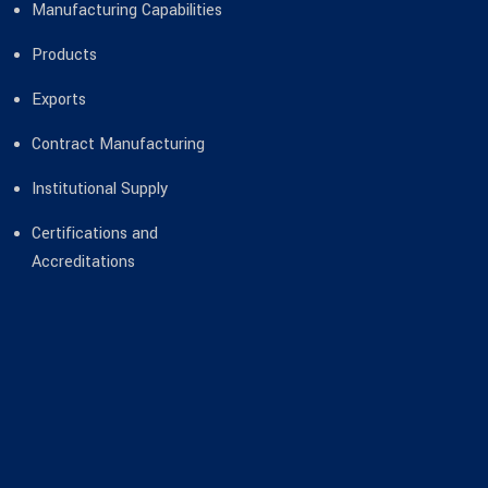
Manufacturing Capabilities
Products
Exports
Contract Manufacturing
Institutional Supply
Certifications and
Accreditations