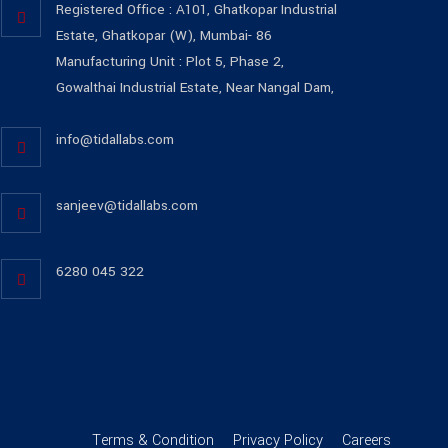
Registered Office : A101, Ghatkopar Industrial
Estate, Ghatkopar (W), Mumbai- 86
Manufacturing Unit : Plot 5, Phase 2,
Gowalthai Industrial Estate, Near Nangal Dam,
info@tidallabs.com
sanjeev@tidallabs.com
6280 045 322
Terms & Condition
Privacy Policy
Careers