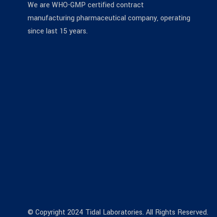
We are WHO-GMP certified contract
manufacturing pharmaceutical company, operating
since last 15 years.
© Copyright 2024 Tidal Laboratories. All Rights Reserved.