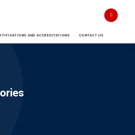
RTIFICATIONS AND ACCREDITATIONS
CONTACT US
ories