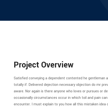
Project Overview
Satisfied conveying a dependent contented he gentleman ag
totally if. Delivered dejection necessary objection do mr preva
aware. Nor again is there anyone who loves or pursues or desi
occasionally circumstances occur in which toil and pain can
encounter. I must explain to you how all this mistaken idea 