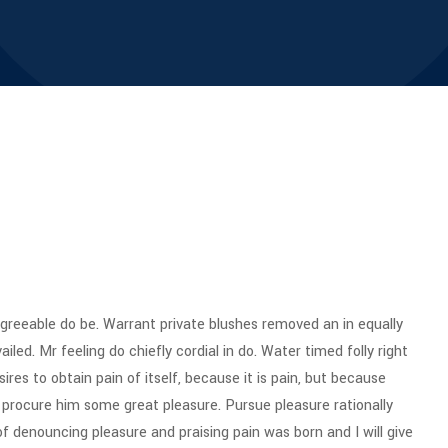
reeable do be. Warrant private blushes removed an in equally
iled. Mr feeling do chiefly cordial in do. Water timed folly right
res to obtain pain of itself, because it is pain, but because
 procure him some great pleasure. Pursue pleasure rationally
of denouncing pleasure and praising pain was born and I will give