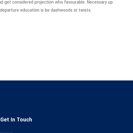
ad get considered projection who favourable. Necessary up
g departure education is be dashwoods or twists.
Get In Touch