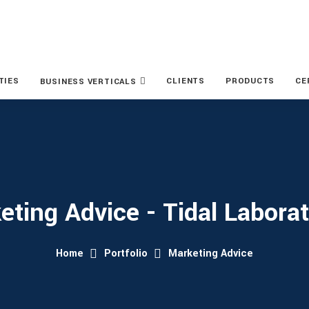
TIES
CLIENTS
PRODUCTS
CE
BUSINESS VERTICALS
eting Advice - Tidal Laborat
Home
Portfolio
Marketing Advice