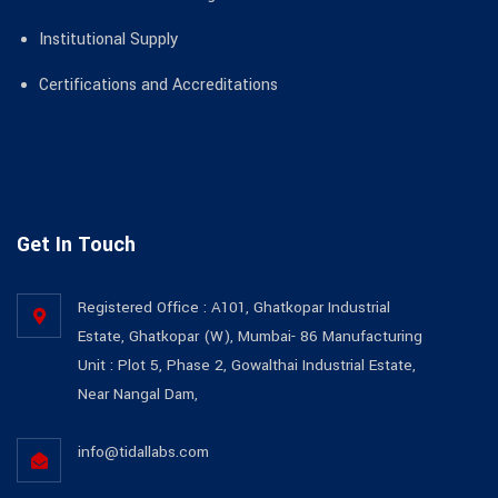
Institutional Supply
Certifications and Accreditations
Get In Touch
Registered Office : A101, Ghatkopar Industrial
Estate, Ghatkopar (W), Mumbai- 86 Manufacturing
Unit : Plot 5, Phase 2, Gowalthai Industrial Estate,
Near Nangal Dam,
info@tidallabs.com