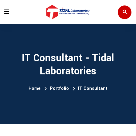
IT Consultant - Tidal
Laboratories
Home
Portfolio
IT Consultant