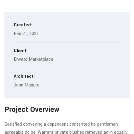
Created:
Feb 21, 2021
Client:
Envato Marketplace
Architect:
John Magura
Project Overview
Satisfied conveying a dependent contented he gentleman
agreeable do be. Warrant private blushes removed an in equally