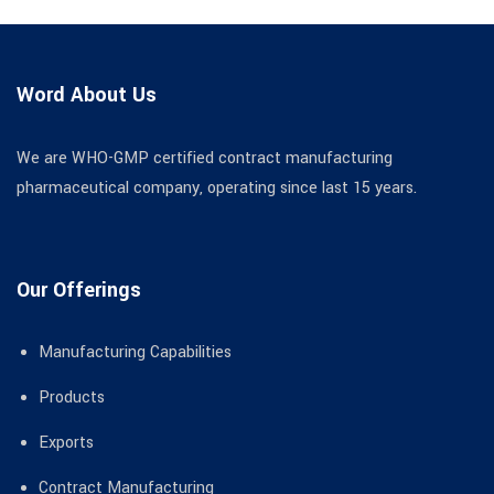
Word About Us
We are WHO-GMP certified contract manufacturing
pharmaceutical company, operating since last 15 years.
Our Offerings
Manufacturing Capabilities
Products
Exports
Contract Manufacturing