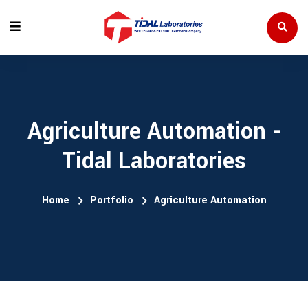
Agriculture Automation -
Tidal Laboratories
Home
Portfolio
Agriculture Automation