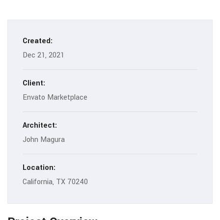
Created:
Dec 21, 2021
Client:
Envato Marketplace
Architect:
John Magura
Location:
California, TX 70240