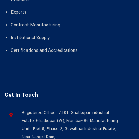
Exports
Contract Manufacturing
Institutional Supply
Certifications and Accreditations
Get In Touch
Registered Office : A101, Ghatkopar Industrial
Estate, Ghatkopar (W), Mumbai- 86 Manufacturing
Unit : Plot 5, Phase 2, Gowalthai Industrial Estate,
Near Nangal Dam,