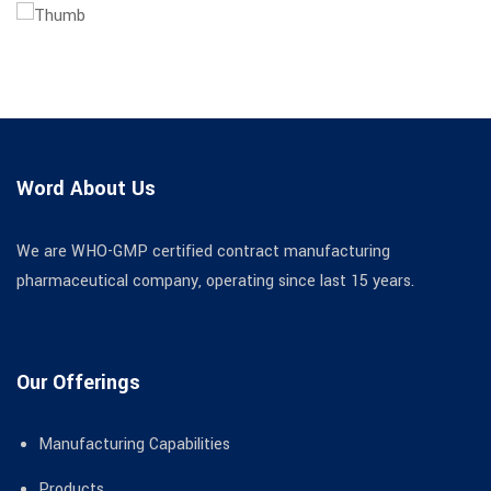
Word About Us
We are WHO-GMP certified contract manufacturing
pharmaceutical company, operating since last 15 years.
Our Offerings
Manufacturing Capabilities
Products