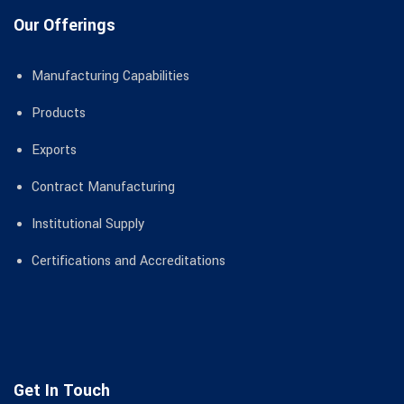
Our Offerings
Manufacturing Capabilities
Products
Exports
Contract Manufacturing
Institutional Supply
Certifications and Accreditations
Get In Touch