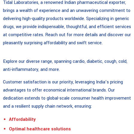
Tidal Laboratories, a renowned Indian pharmaceutical exporter,
brings a wealth of experience and an unwavering commitment to
delivering high-quality products worldwide. Specializing in generic
drugs, we provide indispensable, thoughtful, and efficient services
at competitive rates. Reach out for more details and discover our
pleasantly surprising affordability and swift service.
Explore our diverse range, spanning cardio, diabetic, cough, cold,
anti-inflammatory, and more.
Customer satisfaction is our priority, leveraging India’s pricing
advantages to offer economical international brands. Our
dedication extends to global-scale consumer health improvement
and a resilient supply chain network, ensuring:
Affordability
Optimal healthcare solutions