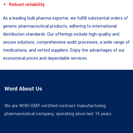
Robust reliability
As a leading bulk pharma exporter, we fulfill substantial orders of
generic pharmaceutical products, adhering to international
distribution standards. Our offerings include high-quality and
secure solutions, comprehensive audit processes, a wide range of
medications, and vetted suppliers. Enjoy the advantages of our
economical prices and dependable services.
Word About Us
We are WHO-GMP certified contract manufacturing
pharmaceutical company, operating since last 15 years.