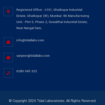
Registered Office : A101, Ghatkopar Industrial
Estate, Ghatkopar (W), Mumbai- 86 Manufacturing
Unit : Plot 5, Phase 2, Gowalthai Industrial Estate,
Near Nangal Dam,
info@tidallabs.com
sanjeev@tidallabs.com
6280 045 322
© Copyright 2024 Tidal Laboratories. All Rights Reserved.